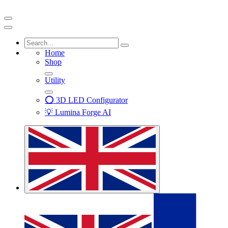
Home
Shop
Utility
⭕ 3D LED Configurator
💡 Lumina Forge AI