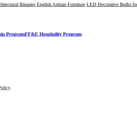
tectural Binaries
English Artisan Furniture
LED Decorative Bulbs fo
hip Program
FF&E Hospitality Program
Policy