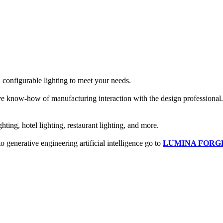
configurable lighting to meet your needs.
tive know-how of manufacturing interaction with the design professional. 
hting, hotel lighting, restaurant lighting, and more.
o generative engineering artificial intelligence go to
LUMINA FORG