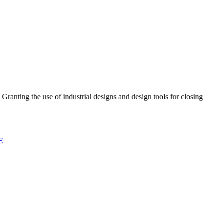
Granting the use of industrial designs and design tools for closing
E