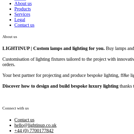
About us
Products
Services
Legal
Contact us
About us
LIGHTINUP | Custom lamps and lighting for you.
Buy lamps and 
Customisation of lighting fixtures tailored to the project with innova
orders.
Your best partner for projecting and produce bespoke lighting, ff&e lig
Discover how to design and build bespoke luxury lighting
thanks t
Connect with us
Contact us
hello@lightinup.co.uk
+44 (0) 7700177842