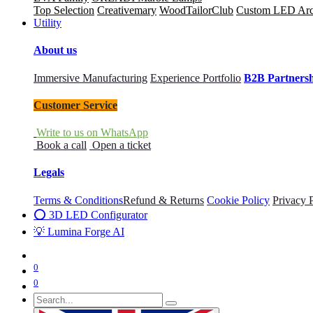
Top Selection
Creativemary
WoodTailorClub
Custom LED Archi
Utility
About us
Immersive Manufacturing
Experience Portfolio
B2B Partners
Customer Service
Write to us on WhatsApp
Book a call
Open a ticket
Legals
Terms & Conditions
Refund & Returns
Cookie Policy
Privacy 
⭕ 3D LED Configurator
💡 Lumina Forge AI
0
0