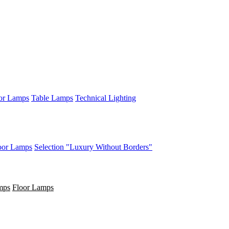
or Lamps
Table Lamps
Technical Lighting
oor Lamps
Selection "Luxury Without Borders"
mps
Floor Lamps