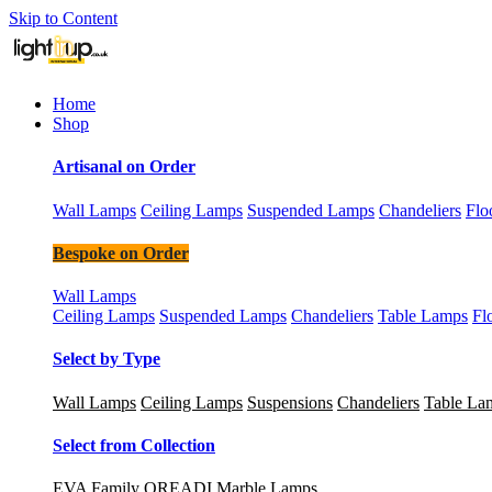
Skip to Content
Home
Shop
Artisanal on Order
Wall Lamps
Ceiling Lamps
Suspended Lamps
Chandeliers
Flo
Bespoke on Order
Wall Lamps
Ceiling Lamps
Suspended Lamps
Chandeliers
Table Lamps
Fl
Select by Type
Wall Lamps
Ceiling Lamps
Suspensions
Chandeliers
Table La
Select from Collection
EVA Family
OREADI Marble Lamps