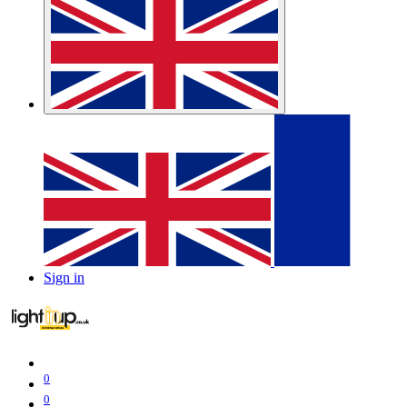
Sign in
0
0