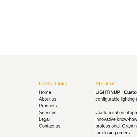
Useful Links
About us
Home
LIGHTINUP | Cust
About us
lamps and configu
Products
Services
Customisation of l
Legal
with innovative k
Contact us
with the design pr
designs and design