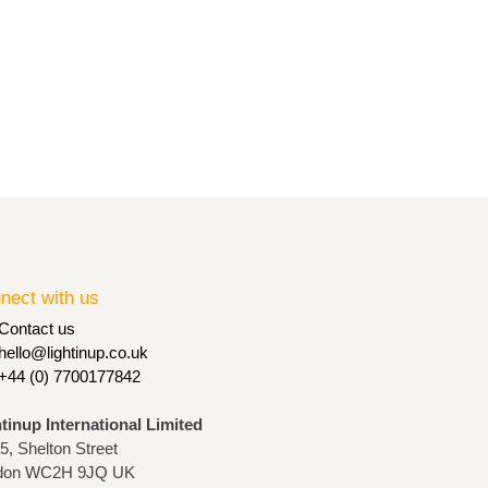
nect with us
Contact us
hello@lightinup.co.uk
+44 (0) 7700177842
htinup International Limited
75, Shelton Street
don WC2H 9JQ UK