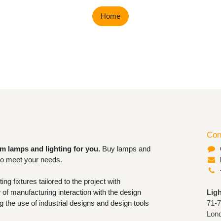
Home
Con
om lamps and lighting for you.
Buy
rable lighting to meet your needs.
ighting fixtures tailored to the project
now-how of manufacturing interaction
Lig
ofessional. Granting the use of industrial
71-
 tools for closing orders.
Lon