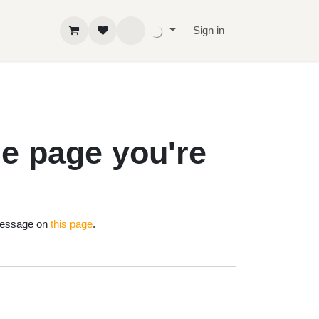
Sign in
 the page
!
nd us a message on
this page
.