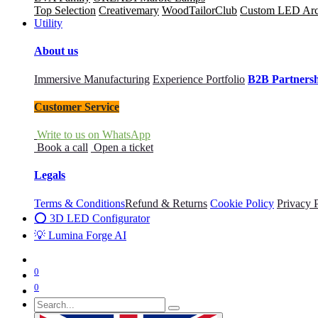
Top Selection
Creativemary
WoodTailorClub
Custom LED Archi
Utility
About us
Immersive Manufacturing
Experience Portfolio
B2B Partners
Customer Service
Write to us on WhatsApp
Book a call
Open a ticket
Legals
Terms & Conditions
Refund & Returns
Cookie Policy
Privacy 
⭕ 3D LED Configurator
💡 Lumina Forge AI
0
0