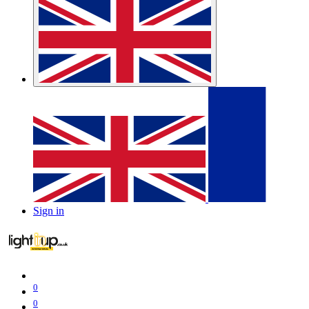
Sign in
0
0