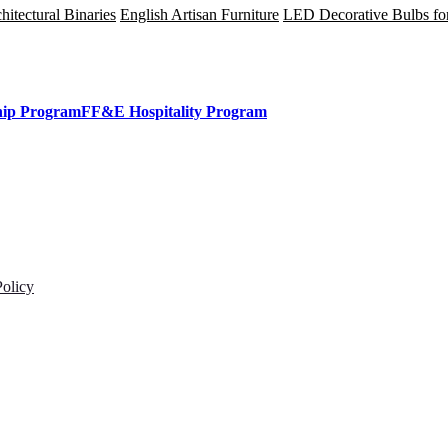
tectural Binaries
English Artisan Furniture
LED Decorative Bulbs fo
hip Program
FF&E Hospitality Program
Policy