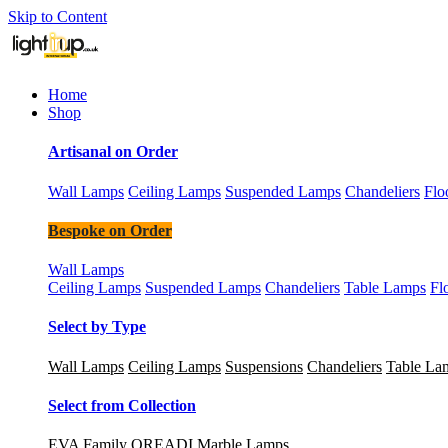
Skip to Content
Home
Shop
Artisanal on Order
Wall Lamps
Ceiling Lamps
Suspended Lamps
Chandeliers
Flo
Bespoke on Order
Wall Lamps
Ceiling Lamps
Suspended Lamps
Chandeliers
Table Lamps
Fl
Select by Type
Wall Lamps
Ceiling Lamps
Suspensions
Chandeliers
Table La
Select from Collection
EVA Family
OREADI Marble Lamps