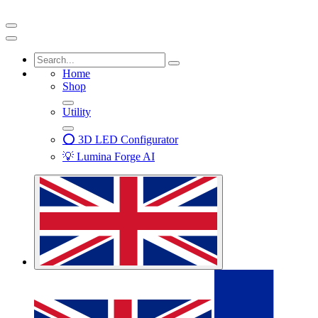
Home
Shop
Utility
⭕ 3D LED Configurator
💡 Lumina Forge AI