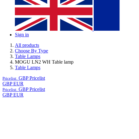
Sign in
All products
Choose By Type
Table Lamps
MOGU LN2 WH Table lamp
Table Lamps
GBP
Pricelist
Pricelist:
GBP
EUR
GBP
Pricelist
Pricelist:
GBP
EUR