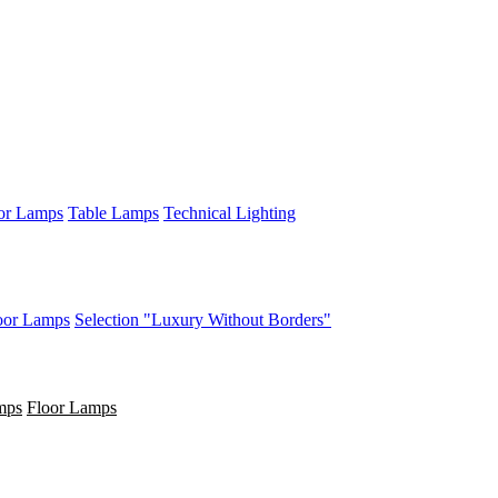
or Lamps
Table Lamps
Technical Lighting
oor Lamps
Selection "Luxury Without Borders"
mps
Floor Lamps