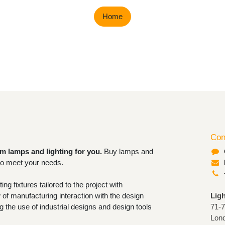
Home
Con
om lamps and lighting for you.
Buy
rable lighting to meet your needs.
ighting fixtures tailored to the project
now-how of manufacturing interaction
Lig
ofessional. Granting the use of industrial
71-
 tools for closing orders.
Lon