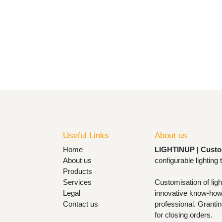
Useful Links
About us
Home
LIGHTINUP | Cust
About us
lamps and configu
Products
Services
Customisation of l
Legal
with innovative k
Contact us
with the design pr
designs and design