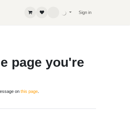
Sign in
 the page
!
nd us a message on
this page
.