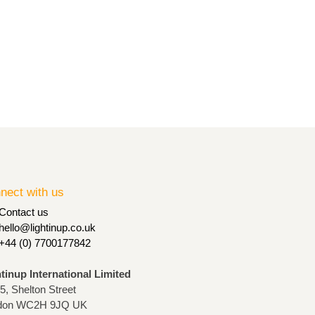
nect with us
Contact us
hello@lightinup.co.uk
+44 (0) 7700177842
htinup International Limited
75, Shelton Street
don WC2H 9JQ UK