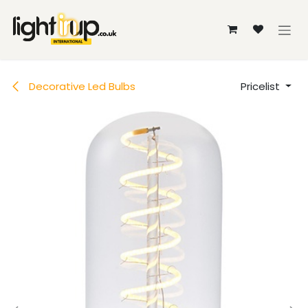
Skip to Content
Decorative Led Bulbs
Pricelist