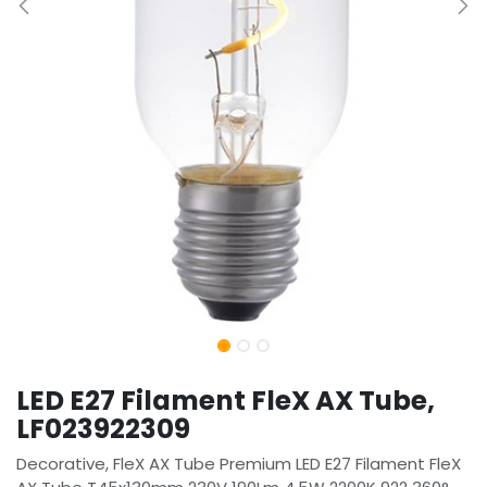
LED E27 Filament FleX AX Tube,
LF023922309
Decorative, FleX AX Tube Premium LED E27 Filament FleX