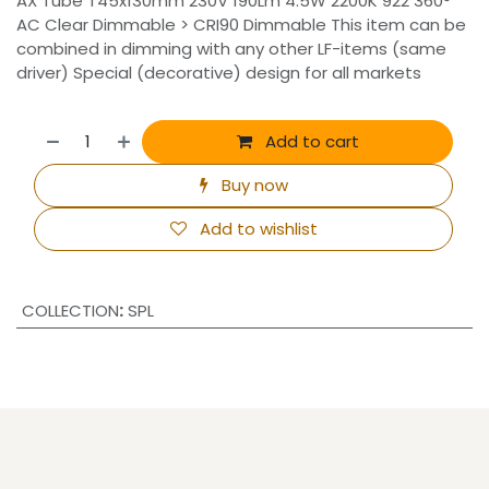
AX Tube T45x130mm 230V 190Lm 4.5W 2200K 922 360°
AC Clear Dimmable > CRI90 Dimmable This item can be
combined in dimming with any other LF-items (same
driver) Special (decorative) design for all markets
Add to cart
Buy now
Add to wishlist
COLLECTION
:
SPL