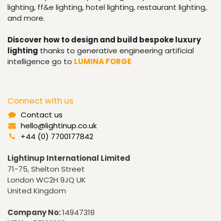
lighting, ff&e lighting, hotel lighting, restaurant lighting,
and more.
Discover how to design and build bespoke luxury
lighting
thanks to generative engineering artificial
intelligence go to
LUMINA FORGE
Connect with us
Contact us
hello@lightinup.co.uk
+44 (0) 7700177842
Lightinup International Limited
71-75, Shelton Street
London WC2H 9JQ UK
United Kingdom
Company No:
14947318