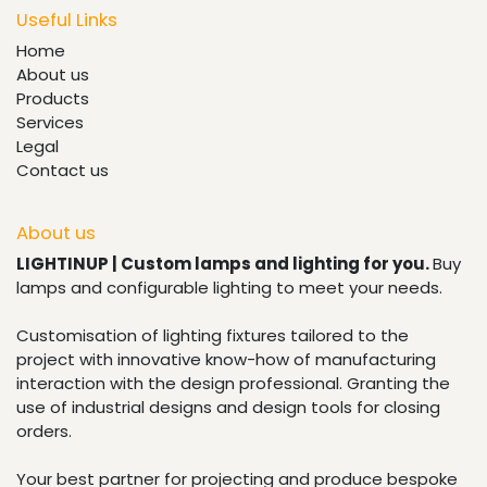
Useful Links
Home
About us
Products
Services
Legal
Contact us
About us
LIGHTINUP | Custom lamps and lighting for you.
Buy
lamps and configurable lighting to meet your needs.
Customisation of lighting fixtures tailored to the
project with innovative know-how of manufacturing
interaction with the design professional. Granting the
use of industrial designs and design tools for closing
orders.
Your best partner for projecting and produce bespoke